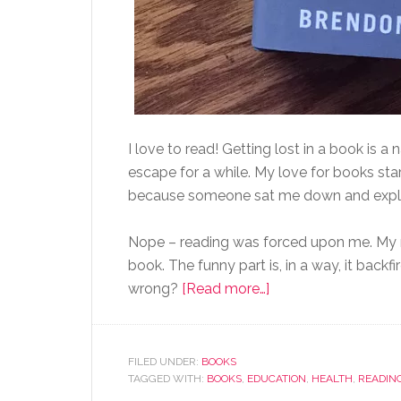
I love to read! Getting lost in a book is a n
escape for a while. My love for books start
because someone sat me down and explain
Nope – reading was forced upon me. My mo
book. The funny part is, in a way, it backf
wrong?
[Read more…]
FILED UNDER:
BOOKS
TAGGED WITH:
BOOKS
,
EDUCATION
,
HEALTH
,
READIN