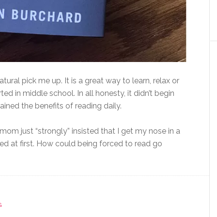
atural pick me up. It is a great way to learn, relax or
ed in middle school. In all honesty, it didn’t begin
ed the benefits of reading daily.
m just “strongly” insisted that I get my nose in a
ired at first. How could being forced to read go
G