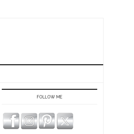
FOLLOW ME