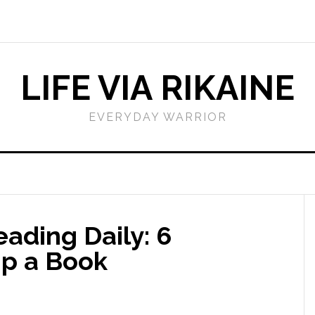
LIFE VIA RIKAINE
EVERYDAY WARRIOR
eading Daily: 6
Up a Book