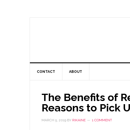
CONTACT
ABOUT
The Benefits of R
Reasons to Pick 
MARCH 5, 2019
BY
RIKAINE
1 COMMENT