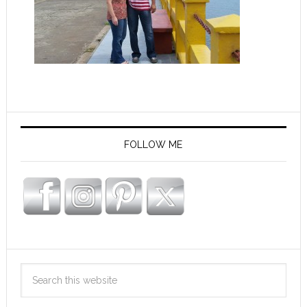
FOLLOW ME