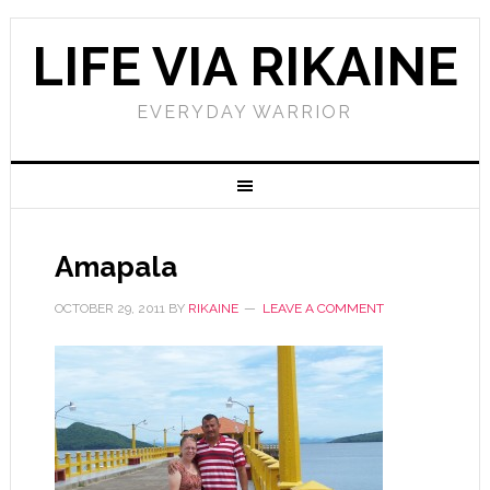
LIFE VIA RIKAINE
EVERYDAY WARRIOR
Amapala
OCTOBER 29, 2011
BY
RIKAINE
LEAVE A COMMENT