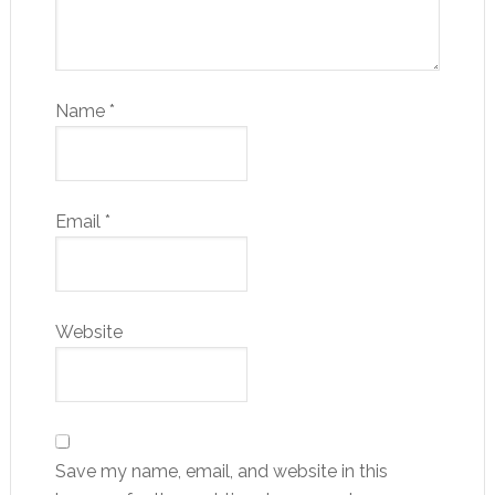
Name
*
Email
*
Website
Save my name, email, and website in this