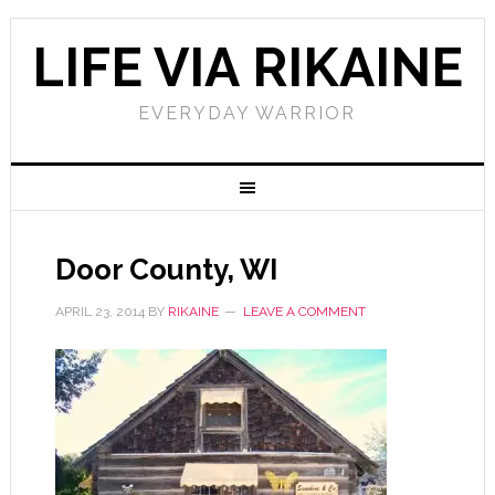
LIFE VIA RIKAINE
EVERYDAY WARRIOR
Door County, WI
APRIL 23, 2014
BY
RIKAINE
LEAVE A COMMENT