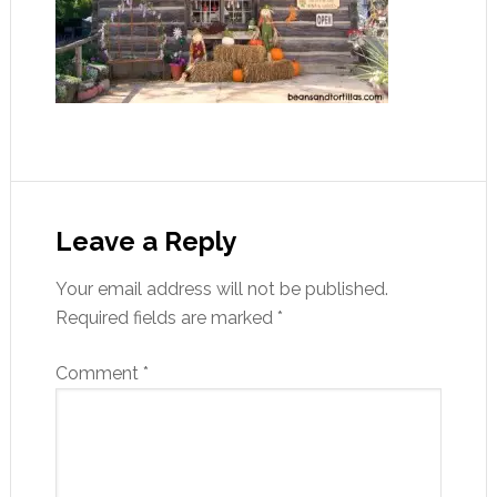
Leave a Reply
Your email address will not be published.
Required fields are marked
*
Comment
*