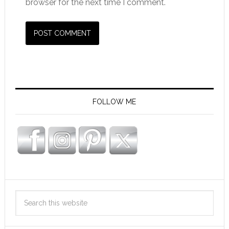
browser for the next time I comment.
FOLLOW ME