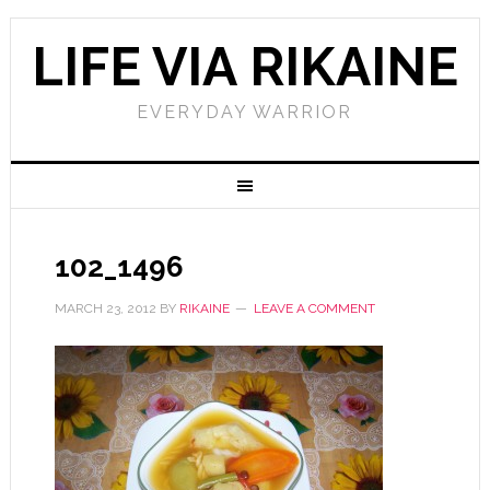
LIFE VIA RIKAINE
EVERYDAY WARRIOR
102_1496
MARCH 23, 2012
BY
RIKAINE
LEAVE A COMMENT