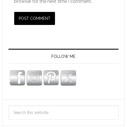
browser for the next time I comment.
FOLLOW ME