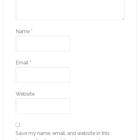
Name
*
Email
*
Website
Save my name, email, and website in this