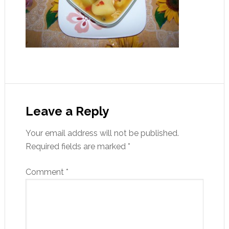
Leave a Reply
Your email address will not be published.
Required fields are marked
*
Comment
*