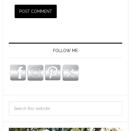
FOLLOW ME