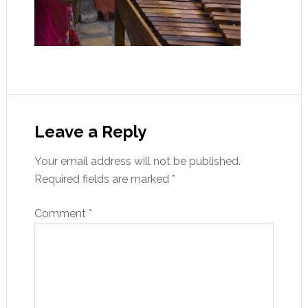
Leave a Reply
Your email address will not be published.
Required fields are marked
*
Comment
*