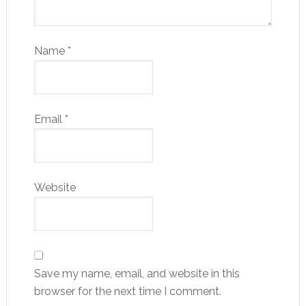
Name
*
Email
*
Website
Save my name, email, and website in this
browser for the next time I comment.