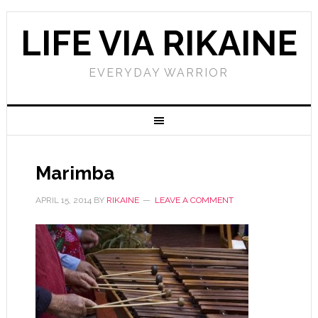
LIFE VIA RIKAINE
EVERYDAY WARRIOR
Marimba
APRIL 15, 2014
BY
RIKAINE
LEAVE A COMMENT