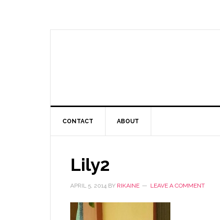
CONTACT
ABOUT
Lily2
APRIL 5, 2014
BY
RIKAINE
LEAVE A COMMENT