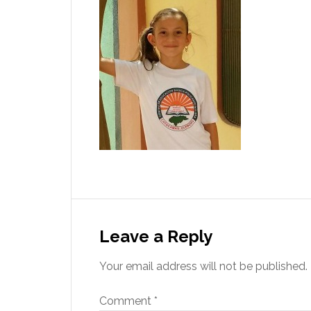
Leave a Reply
Your email address will not be published.
Comment
*