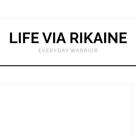
LIFE VIA RIKAINE
EVERYDAY WARRIOR