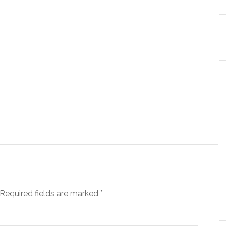
Required fields are marked
*