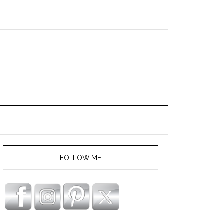
FOLLOW ME