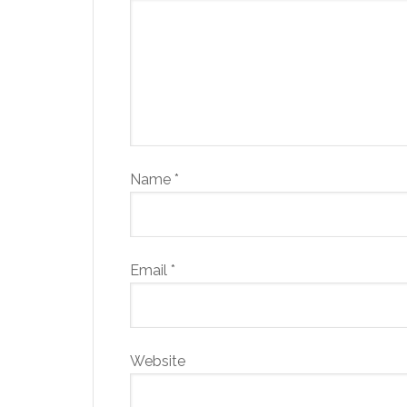
Name
*
Email
*
Website