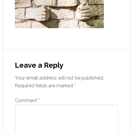
Leave a Reply
Your email address will not be published.
Required fields are marked
*
Comment
*