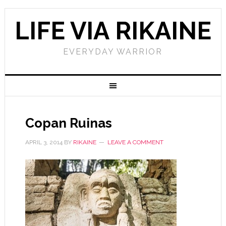
LIFE VIA RIKAINE
EVERYDAY WARRIOR
Copan Ruinas
APRIL 3, 2014
BY
RIKAINE
LEAVE A COMMENT