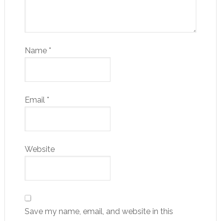
Name
*
Email
*
Website
Save my name, email, and website in this