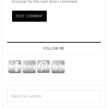
browser for the next time I comment.
FOLLOW ME