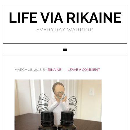
LIFE VIA RIKAINE
EVERYDAY WARRIOR
MARCH 28, 2018
BY
RIKAINE
LEAVE A COMMENT