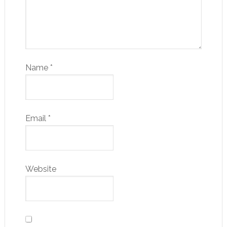
Name
*
Email
*
Website