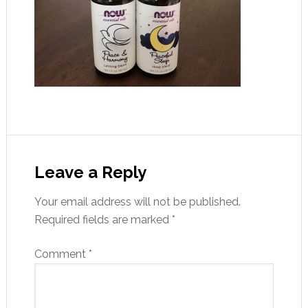
Leave a Reply
Your email address will not be published.
Required fields are marked
*
Comment
*