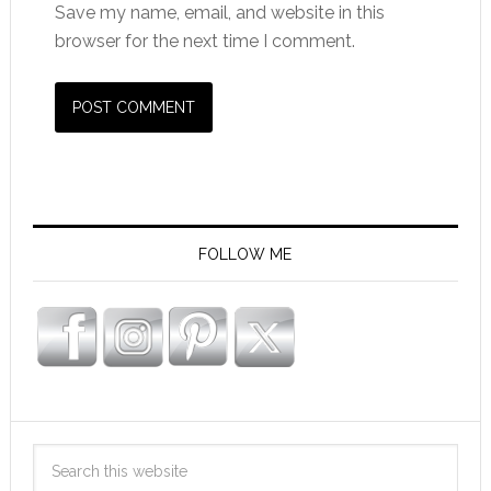
Save my name, email, and website in this
browser for the next time I comment.
FOLLOW ME