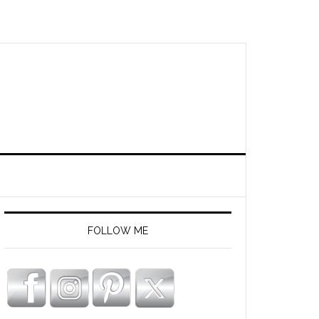
FOLLOW ME