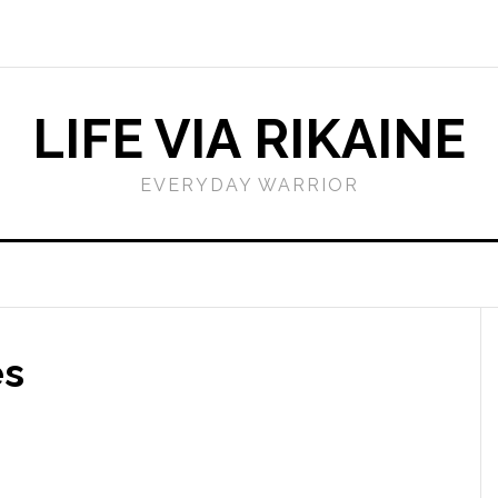
LIFE VIA RIKAINE
EVERYDAY WARRIOR
es