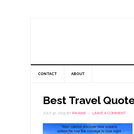
CONTACT
ABOUT
Best Travel Quot
JULY 30, 2015
BY
RIKAINE
LEAVE A COMMENT