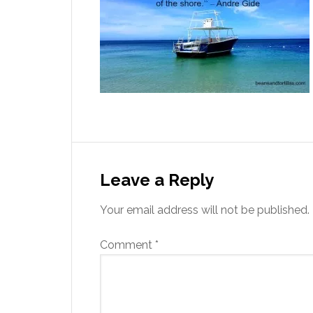
Leave a Reply
Your email address will not be published.
Comment
*