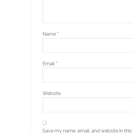
Name
*
Email
*
Website
Save my name, email, and website in this