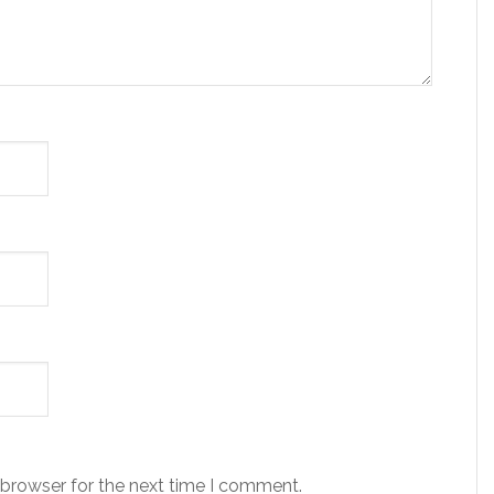
 browser for the next time I comment.