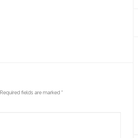
Required fields are marked
*