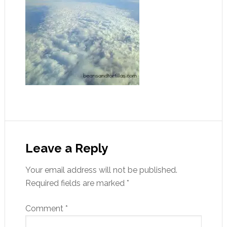
Leave a Reply
Your email address will not be published.
Required fields are marked
*
Comment
*