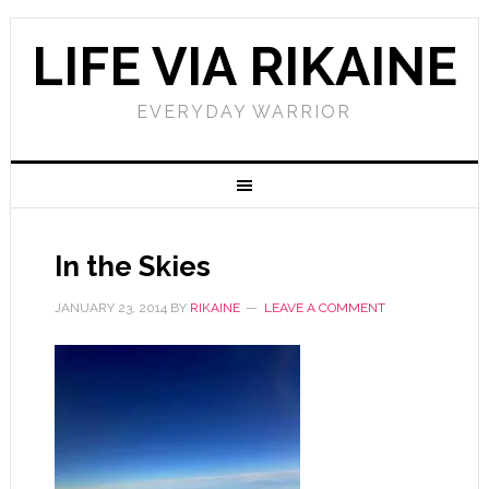
LIFE VIA RIKAINE
EVERYDAY WARRIOR
In the Skies
JANUARY 23, 2014
BY
RIKAINE
LEAVE A COMMENT