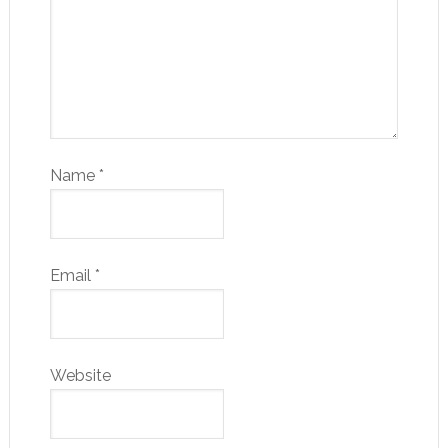
Name
*
Email
*
Website