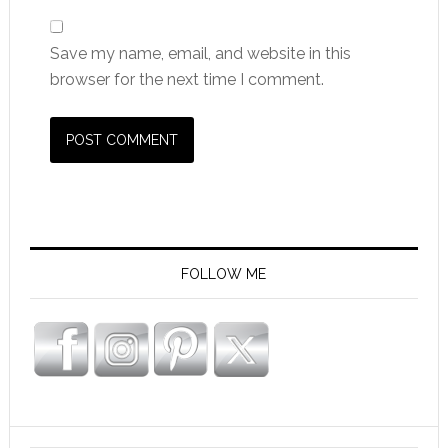
Save my name, email, and website in this
browser for the next time I comment.
FOLLOW ME