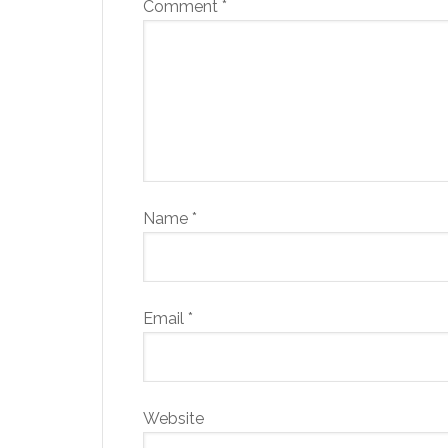
Comment
*
Name
*
Email
*
Website