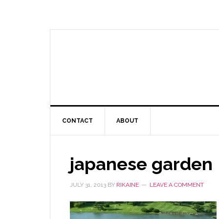
CONTACT
ABOUT
japanese garden
JULY 31, 2013
BY
RIKAINE
LEAVE A COMMENT