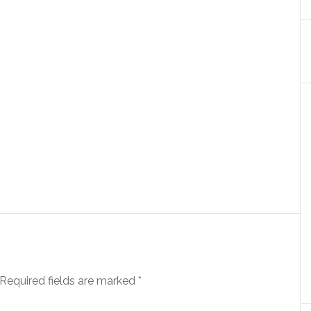
Required fields are marked
*