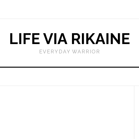
LIFE VIA RIKAINE
EVERYDAY WARRIOR