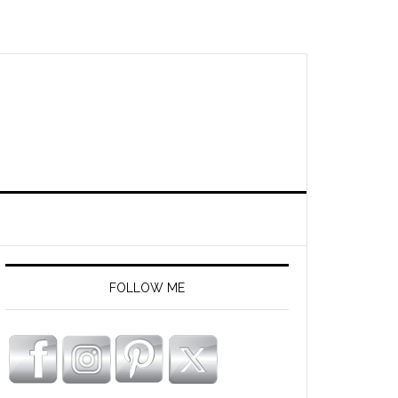
FOLLOW ME