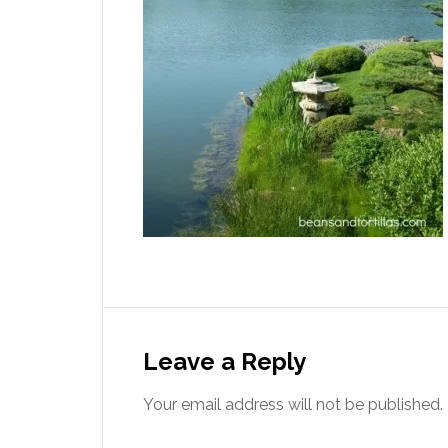
Leave a Reply
Your email address will not be published.