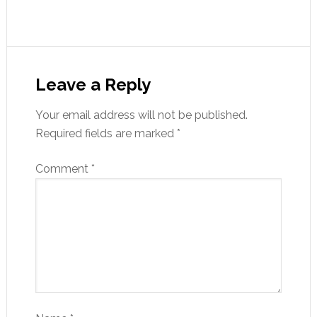
Leave a Reply
Your email address will not be published.
Required fields are marked
*
Comment
*