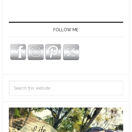
FOLLOW ME