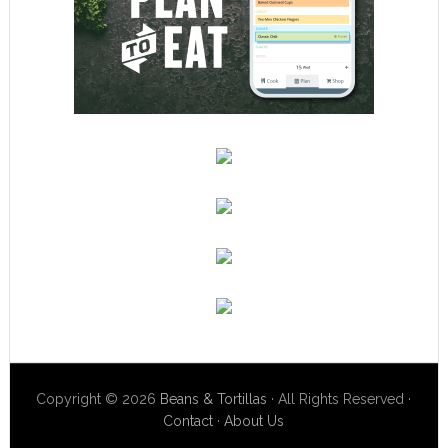
Copyright © 2026
Beans & Tortillas
· All Rights Reserved ·
Contact
·
About Us