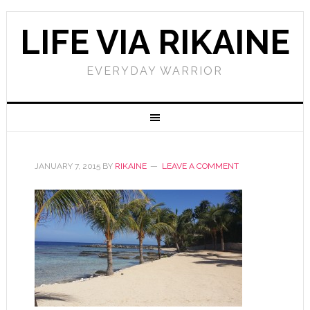
LIFE VIA RIKAINE
EVERYDAY WARRIOR
JANUARY 7, 2015
BY
RIKAINE
LEAVE A COMMENT