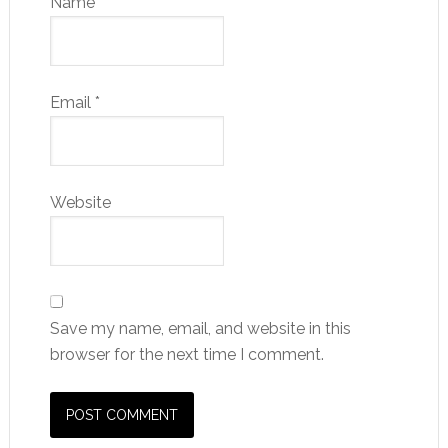
Name
*
Email
*
Website
Save my name, email, and website in this
browser for the next time I comment.