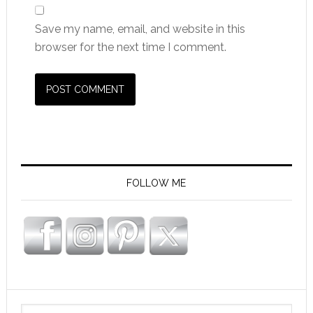
Save my name, email, and website in this
browser for the next time I comment.
FOLLOW ME