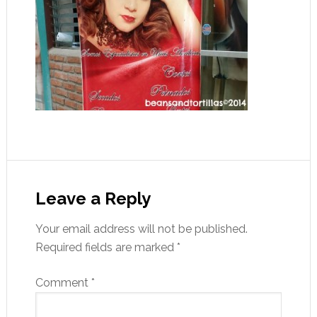
Leave a Reply
Your email address will not be published.
Required fields are marked
*
Comment
*