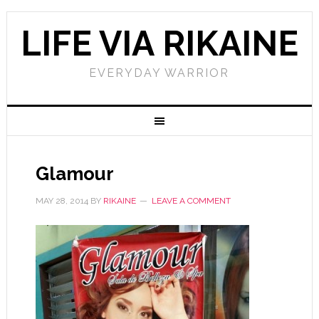
LIFE VIA RIKAINE
EVERYDAY WARRIOR
Glamour
MAY 28, 2014
BY
RIKAINE
LEAVE A COMMENT