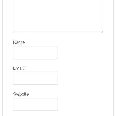
Name
*
Email
*
Website