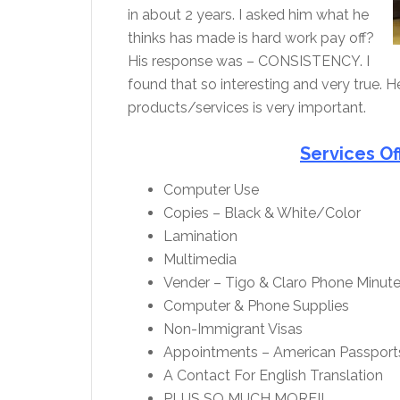
in about 2 years. I asked him what he
thinks has made is hard work pay off?
His response was – CONSISTENCY. I
found that so interesting and very true. He
products/services is very important.
Services Of
Computer Use
Copies – Black & White/Color
Lamination
Multimedia
Vender – Tigo & Claro Phone Minut
Computer & Phone Supplies
Non-Immigrant Visas
Appointments – American Passport
A Contact For English Translation
PLUS SO MUCH MORE!!