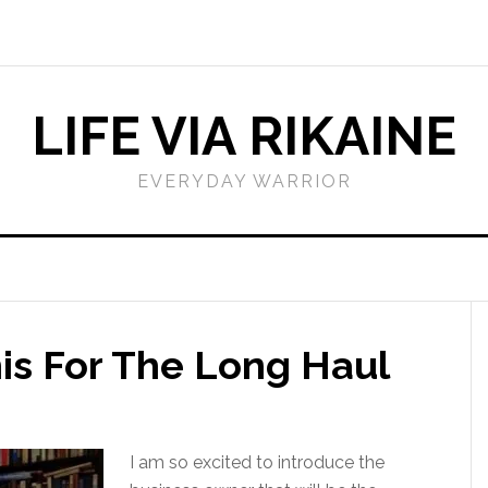
LIFE VIA RIKAINE
EVERYDAY WARRIOR
is For The Long Haul
I am so excited to introduce the