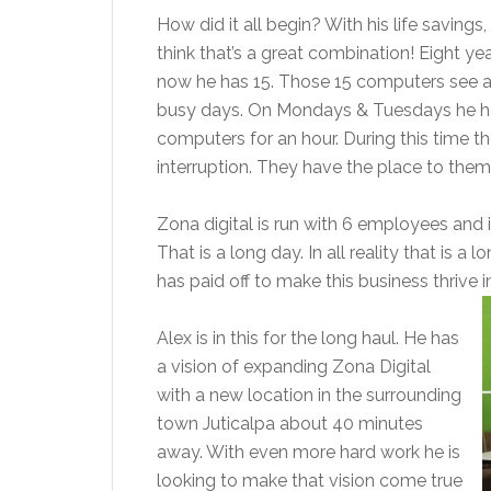
How did it all begin? With his life savings
think that’s a great combination! Eight y
now he has 15. Those 15 computers see 
busy days. On Mondays & Tuesdays he has
computers for an hour. During this time t
interruption. They have the place to them
Zona digital is run with 6 employees and
That is a long day. In all reality that is a
has paid off to make this business thrive i
Alex is in this for the long haul. He has
a vision of expanding Zona Digital
with a new location in the surrounding
town Juticalpa about 40 minutes
away. With even more hard work he is
looking to make that vision come true