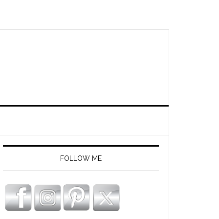
FOLLOW ME