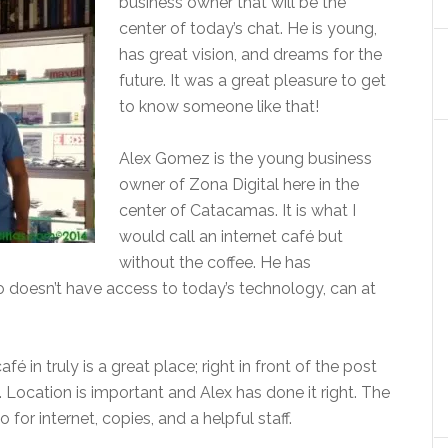
business owner that will be the
center of today’s chat. He is young,
has great vision, and dreams for the
future. It was a great pleasure to get
to know someone like that!
Alex Gomez is the young business
owner of Zona Digital
here in the
center of Catacamas. It is what I
would call an internet café but
without the coffee. He has
 doesn’t have access to today’s technology, can at
é in truly is a great place; right in front of the post
. Location is important and Alex has done it right. The
for internet, copies, and a helpful staff.