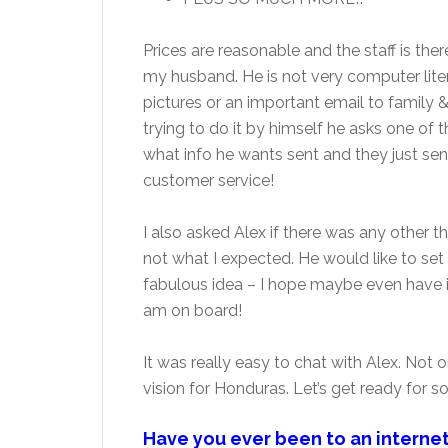
Prices are reasonable and the staff is the
my husband. He is not very computer lit
pictures or an important email to family &
trying to do it by himself he asks one o
what info he wants sent and they just send
customer service!
I also asked Alex if there was any other 
not what I expected. He would like to set
fabulous idea – I hope maybe even have it
am on board!
It was really easy to chat with Alex. Not on
vision for Honduras. Let’s get ready for 
Have you ever been to an interne