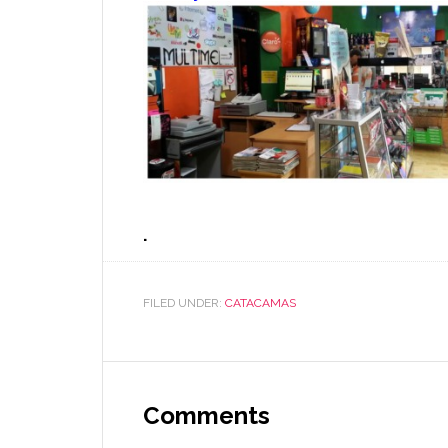
.
FILED UNDER:
CATACAMAS
Comments