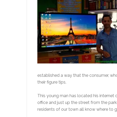
established a way that the consumer, who
their figure tips.
This young man has located his internet caf
office and just up the street from the park
residents of our town all know where to go 