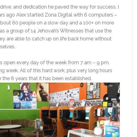
, drive, and dedication he paved the way for success. I
ears ago Alex started Zona Digital with 6 computers –
about 60 people on a slow day and a 100+ on more
 a group of 14 Jehovah’s Witnesses that use the
hey are able to catch up on life back home without
selves.
 is open every day of the week from 7 am – 9 pm.
 long week. All of this hard work, plus very long hours
n the 8 years that it has been established
.