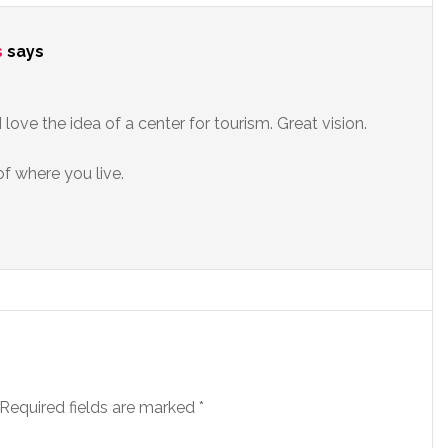
s
says
 love the idea of a center for tourism. Great vision.
of where you live.
Required fields are marked
*