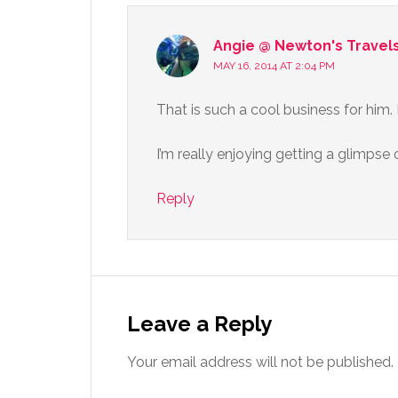
Angie @ Newton's Travel
MAY 16, 2014 AT 2:04 PM
That is such a cool business for him. I
I’m really enjoying getting a glimpse 
Reply
Leave a Reply
Your email address will not be published.