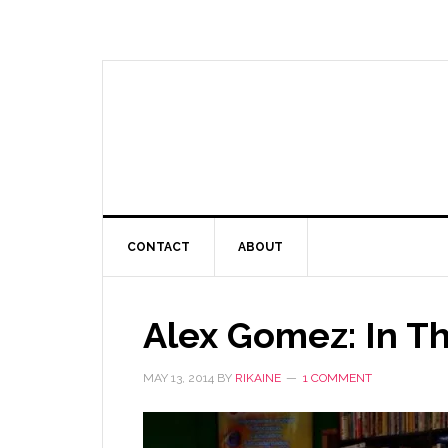
CONTACT
ABOUT
Alex Gomez: In Th
MAY 13, 2014
BY
RIKAINE
1 COMMENT