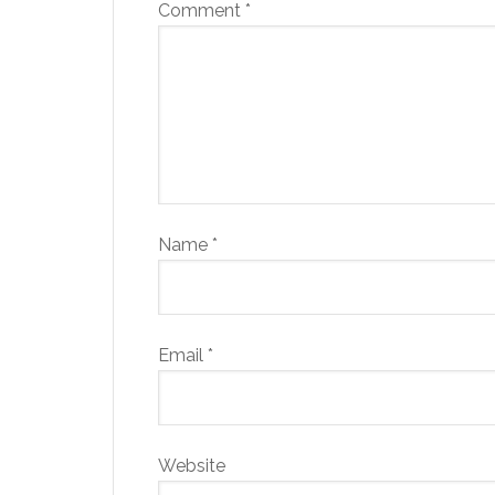
Comment
*
Name
*
Email
*
Website