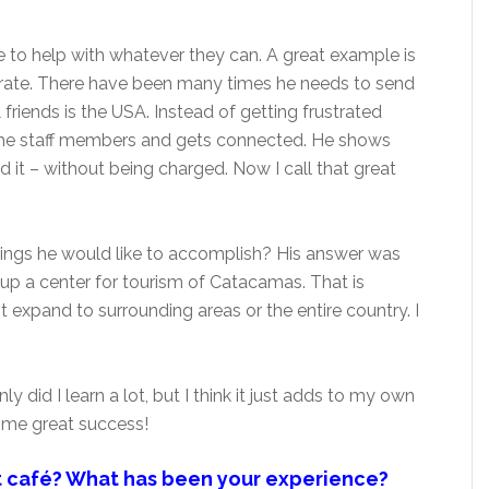
re to help with whatever they can. A great example is
erate. There have been many times he needs to send
 friends is the USA. Instead of getting frustrated
f the staff members and gets connected. He shows
 it – without being charged. Now I call that great
things he would like to accomplish? His answer was
 up a center for tourism of Catacamas. That is
 expand to surrounding areas or the entire country. I
ly did I learn a lot, but I think it just adds to my own
some great success!
t café? What has been your experience?