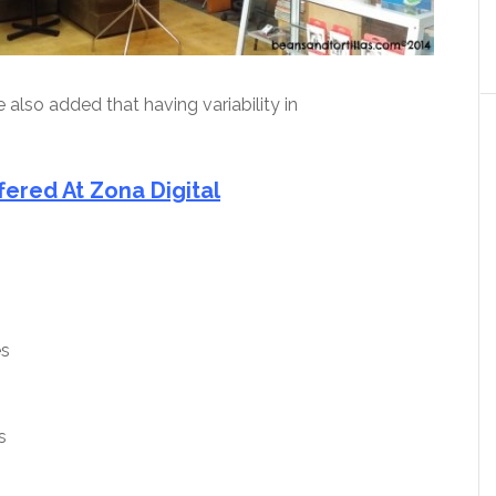
 also added that having variability in
fered At Zona Digital
es
s