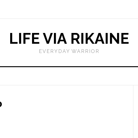
LIFE VIA RIKAINE
EVERYDAY WARRIOR
o