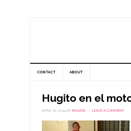
CONTACT
ABOUT
Hugito en el mot
APRIL 30, 2014
BY
RIKAINE
LEAVE A COMMENT