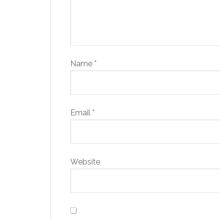
Name
*
Email
*
Website