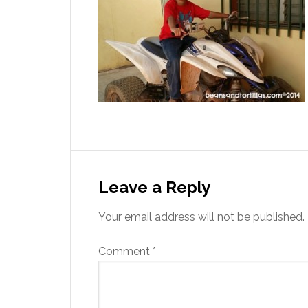
Leave a Reply
Your email address will not be published.
Comment
*