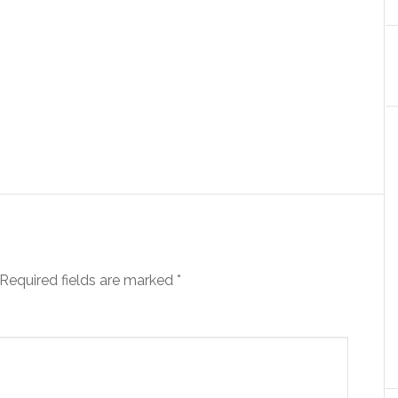
Required fields are marked
*