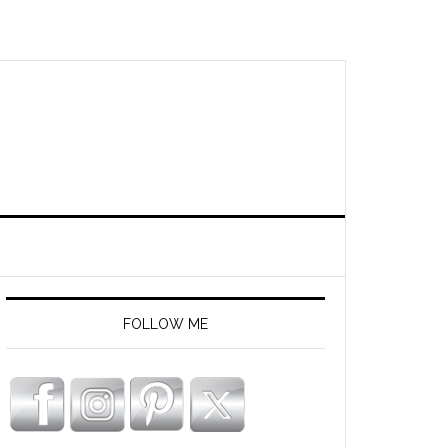
FOLLOW ME