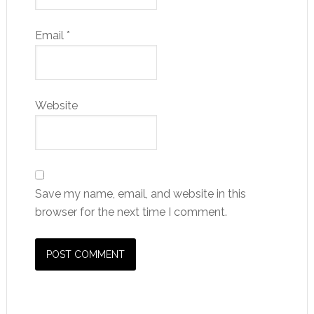
Email
*
Website
Save my name, email, and website in this
browser for the next time I comment.