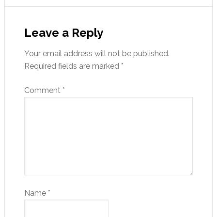
Leave a Reply
Your email address will not be published.
Required fields are marked
*
Comment
*
Name
*