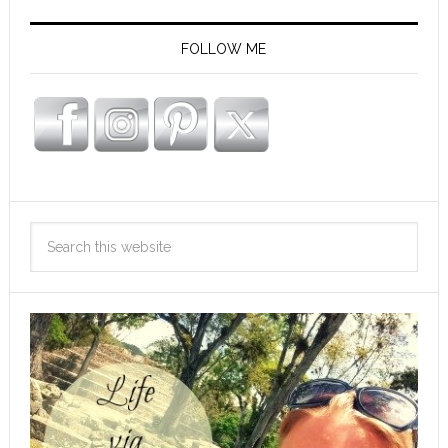
FOLLOW ME