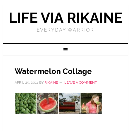
LIFE VIA RIKAINE
EVERYDAY WARRIOR
Watermelon Collage
APRIL 29, 2014
BY
RIKAINE
LEAVE A COMMENT